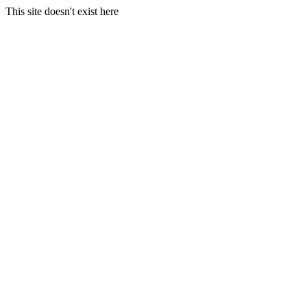
This site doesn't exist here