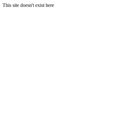
This site doesn't exist here